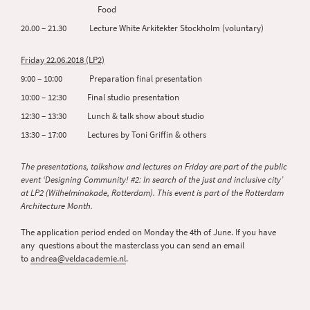
Food
20.00 – 21.30 Lecture White Arkitekter Stockholm (voluntary)
Friday 22.06.2018 (LP2)
9:00 – 10:00 Preparation final presentation
10:00 – 12:30 Final studio presentation
12:30 – 13:30 Lunch & talk show about studio
13:30 – 17:00 Lectures by Toni Griffin & others
The presentations, talkshow and lectures on Friday are part of the public
event ‘Designing Community! #2: In search of the just and inclusive city’
at LP2 (Wilhelminakade, Rotterdam). This event is part of the Rotterdam
Architecture Month.
The application period ended on Monday the 4th of June. If you have
any questions about the masterclass you can send an email
to
andrea@veldacademie.nl
.