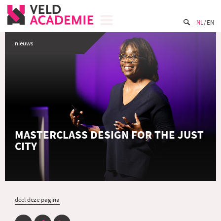
NL
EN
nieuws
MASTERCLASS DESIGN FOR THE JUST
CITY
deel deze pagina