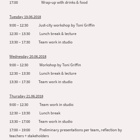
17:00 Wrap-up with drinks & food
Tuesday 19.06.2018
9:00 – 12:30 Just-city workshop by Toni Griffin
12:30 – 13:30 Lunch break & lecture
13:30 – 17:30 Team work in studio
Wednesday 20.06.2018
9:00 – 12:30 Workshop by Toni Griffin
12:30 – 13:30 Lunch break & lecture
13:30 – 17:30 Team work in studio
Thursday 21.06.2018
9:00 – 12:30 Team work in studio
12:30 – 13:30 Lunch break
13:30 – 17:00 Team work in studio
17:00 – 19:00 Preliminary presentations per team, reflection by
teachers + stakeholders