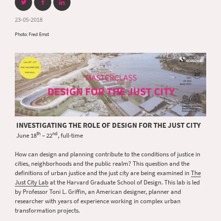
23-05-2018
Photo: Fred Ernst
INVESTIGATING THE ROLE OF DESIGN FOR THE JUST CITY
th
nd
June 18
– 22
, full-time
How can design and planning contribute to the conditions of justice in
cities, neighborhoods and the public realm? This question and the
definitions of urban justice and the just city are being examined in
The
Just City Lab
at the Harvard Graduate School of Design. This lab is led
by Professor Toni L. Griffin, an American designer, planner and
researcher with years of experience working in complex urban
transformation projects.