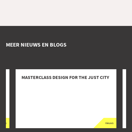
MEER NIEUWS EN BLOGS
AT
MASTERCLASS DESIGN FOR THE JUST CITY
I
M
I
ieuws
nieuws