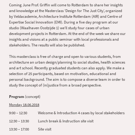
Coming June Prof. Griffin will come to Rotterdam to share her insights
and knowledge at the Masterclass ‘Design for The Just City’, organized
by Veldacademie, Architecture Institute Rotterdam (AIR) and Centre of
Expertise Social Innovation (EMI). During a five day program at our
studio (Waalhaven Oostzijde 1) we’ll study four cases of urban
development projects in Rotterdam. At the end of the week we share our
insights and visions at a public seminar with local professionals and
stakeholders. The results will also be published.
This masterclass is free of charge and open to various students, from
architecture an urban design/planning to social studies, health sciences
and art school. Recently graduated students can also apply. We make a
selection of 25 participants, based on motivation, educational and
personal background. The aim is to compose a diverse team in order to
study the concept of (in)justice from a broad perspective.
Program
(concept)
Monday 18.06.2018
9:00 – 12:30 Welcome & Introduction 4 cases by local stakeholders
12:30 – 13:30 Lunch break & Instruction site visit
13:30 – 17:00 Site visit