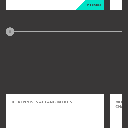
in de media
DE KENNIS IS AL LANG IN HUIS
MOBIL
CHAR