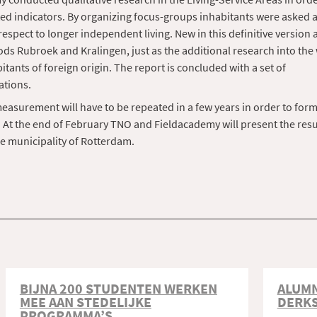
ed indicators. By organizing focus-groups inhabitants were asked a
respect to longer independent living. New in this definitive version 
s Rubroek and Kralingen, just as the additional research into the 
itants of foreign origin. The report is concluded with a set of
tions.
measurement will have to be repeated in a few years in order to form
 At the end of February TNO and Fieldacademy will present the resul
e municipality of Rotterdam.
BIJNA 200 STUDENTEN WERKEN
ALUMN
MEE AAN STEDELIJKE
DERK
PROGRAMMA’S