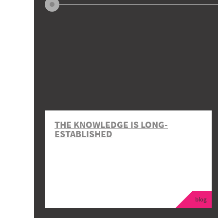
THE KNOWLEDGE IS LONG-
ESTABLISHED
blog