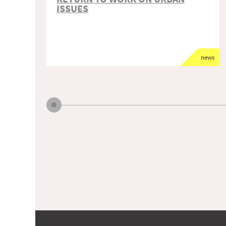
ISSUES
news