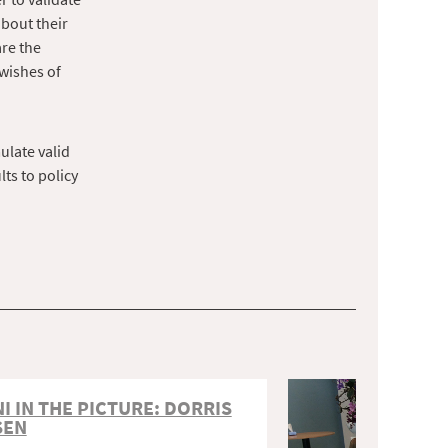
bout their
are the
wishes of
ulate valid
ts to policy
I IN THE PICTURE: DORRIS
SEN