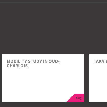
MOBILITY STUDY IN OUD-
TAKA 
CHARLOIS
blog