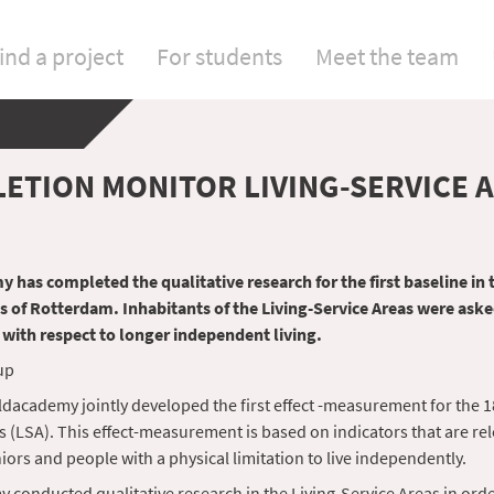
ind a project
For students
Meet the team
ETION MONITOR LIVING-SERVICE 
 has completed the qualitative research for the first baseline in 
s of Rotterdam. Inhabitants of the Living-Service Areas were ask
 with respect to longer independent living.
dacademy jointly developed the first effect -measurement for the 1
s (LSA). This effect-measurement is based on indicators that are rel
iors and people with a physical limitation to live independently.
 conducted qualitative research in the Living-Service Areas in orde