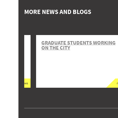
MORE NEWS AND BLOGS
 KUCHA
GRADUATE STUDENTS WORKING
ON THE CITY
news