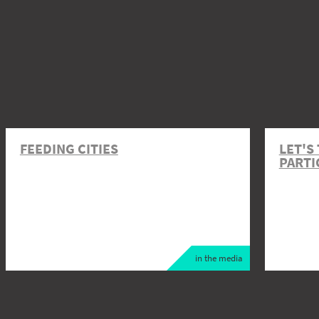
FEEDING CITIES
LET'S
PARTI
in the media