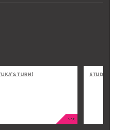
TUKA'S TURN!
STUDENT EVENT
blog