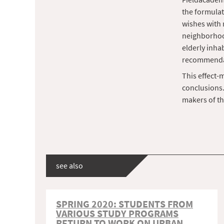
the formulat
wishes with 
neighborhood
elderly inhab
recommenda
This effect-
conclusions.
makers of th
see also
SPRING 2020: STUDENTS FROM
VARIOUS STUDY PROGRAMS
RETURN TO WORK ON URBAN