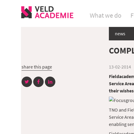
What we do
F
news
COMPL
share this page
13-02-2014
Fieldacademy
Service Area
their wishes
TNO and Fiel
Service Area
enabling sen
Fieldacademy