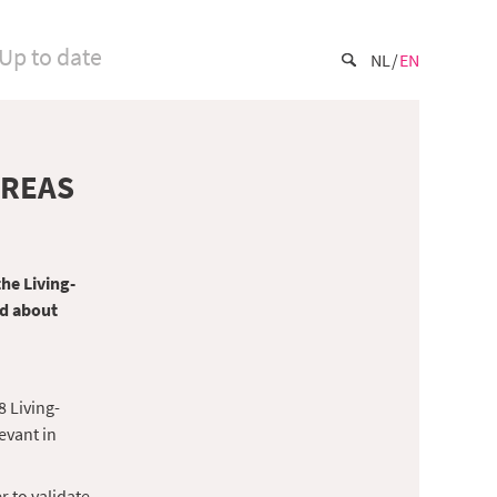
Up to date
NL
EN
AREAS
the Living-
ed about
8 Living-
evant in
r to validate