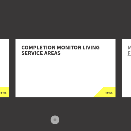
COMPLETION MONITOR LIVING-
M
SERVICE AREAS
F
news
news