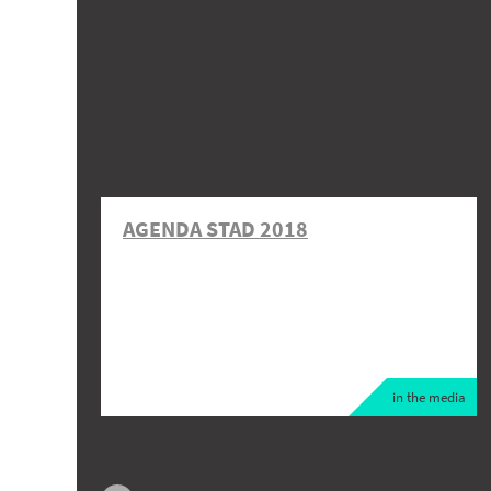
AGENDA STAD 2018
in the media