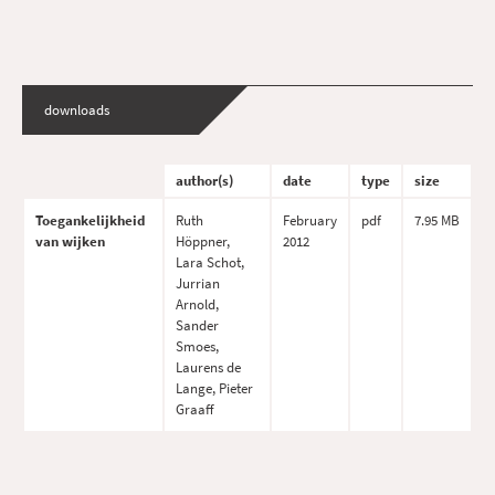
downloads
author(s)
date
type
size
Toegankelijkheid
Ruth
February
pdf
7.95 MB
van wijken
Höppner,
2012
Lara Schot,
Jurrian
Arnold,
Sander
Smoes,
Laurens de
Lange, Pieter
Graaff