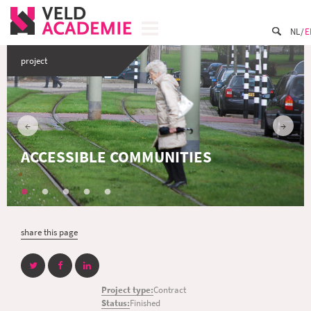
NL
E
project
ACCESSIBLE COMMUNITIES
share this page
Project type:
Contract
Status:
Finished