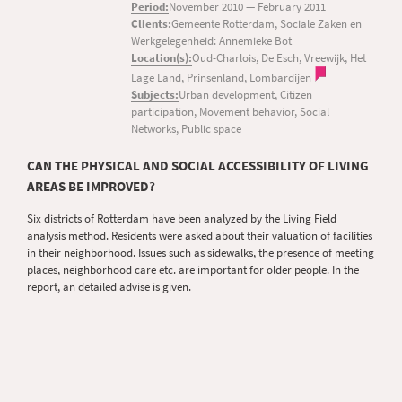
Period:
November 2010
—
February 2011
Clients:
Gemeente Rotterdam, Sociale Zaken en
Werkgelegenheid: Annemieke Bot
Location(s):
Oud-Charlois, De Esch, Vreewijk, Het
Lage Land, Prinsenland, Lombardijen
Subjects:
Urban development, Citizen
participation, Movement behavior, Social
Networks, Public space
CAN THE PHYSICAL AND SOCIAL ACCESSIBILITY OF LIVING
AREAS BE IMPROVED?
Six districts of Rotterdam have been analyzed by the Living Field
analysis method. Residents were asked about their valuation of facilities
in their neighborhood. Issues such as sidewalks, the presence of meeting
places, neighborhood care etc. are important for older people. In the
report, an detailed advise is given.