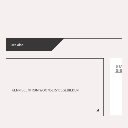
see also
START
DISTR
KENNISCENTRUM WOONSERVICEGEBIEDEN