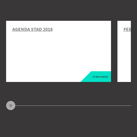
AGENDA STAD 2018
FEEDI
in the media