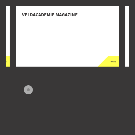
VELDACADEMIE MAGAZINE
D
G
news
news