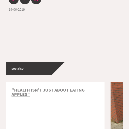
19-06-2019
see also
"HEALTH ISN'T JUST ABOUT EATING
APPLES"