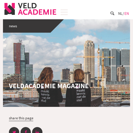
NL
EN
news
VELDACADEMIE MAGAZINE
share this page