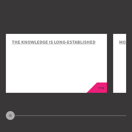
THE KNOWLEDGE IS LONG-ESTABLISHED
MOBIL
blog