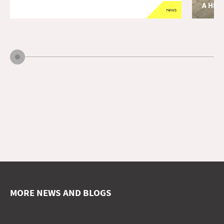
A HEA
news
opdrach
A long-te
of primar
MORE NEWS AND BLOGS