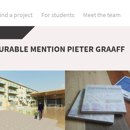
ind a project
For students
Meet the team
RABLE MENTION PIETER GRAAFF