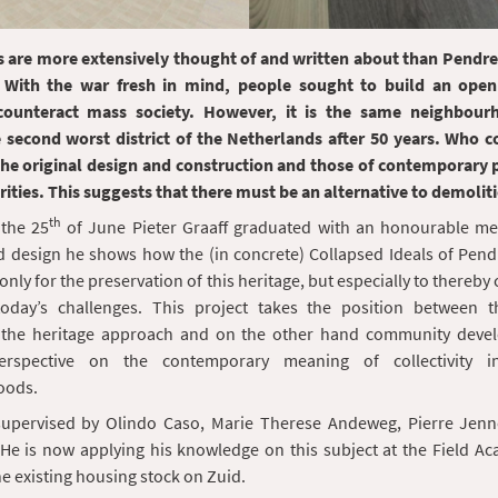
ts are more extensively thought of and written about than Pendre
 With the war fresh in mind, people sought to build an open
counteract mass society. However, it is the same neighbour
e second worst district of the Netherlands after 50 years. Who 
the original design and construction and those of contemporary p
ities. This suggests that there must be an alternative to demolit
th
the 25
of June Pieter Graaff graduated with an honourable men
d design he shows how the (in concrete) Collapsed Ideals of Pend
only for the preservation of this heritage, but especially to thereby
oday’s challenges. This project takes the position between 
 the heritage approach and on the other hand community deve
erspective on the contemporary meaning of collectivity 
oods.
supervised by Olindo Caso, Marie Therese Andeweg, Pierre Jen
He is now applying his knowledge on this subject at the Field Ac
he existing housing stock on Zuid.