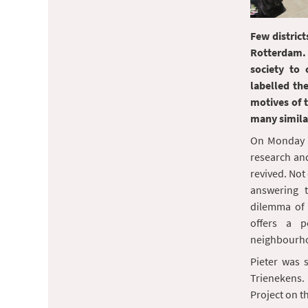
Few distric
Rotterdam.
society to 
labelled th
motives of 
many similar
On Monday 
research an
revived. Not 
answering t
dilemma of
offers a p
neighbourh
Pieter was 
Trienekens. 
Project on t