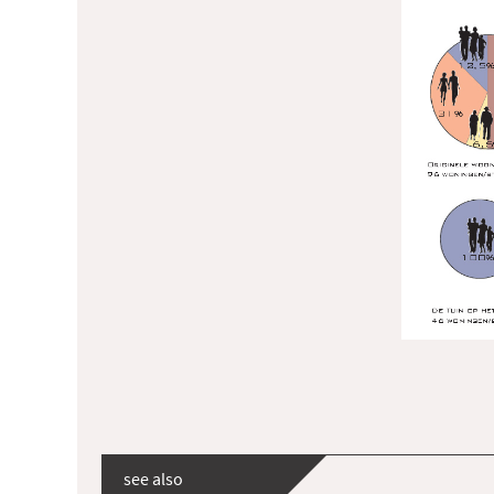
see also