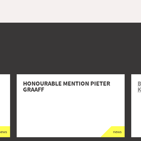
HONOURABLE MENTION PIETER
GRAAFF
K
news
news