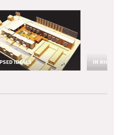
PSED IDEALS
IN RHYTHM
eronderzoek
afstudeeronderzoek
TU Delft
ture
Urbanism