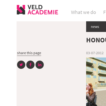
What we do
F
news
HONOU
share this page
03-07-2012