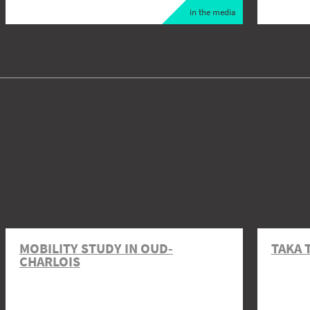
in the media
MOBILITY STUDY IN OUD-
TAKA 
CHARLOIS