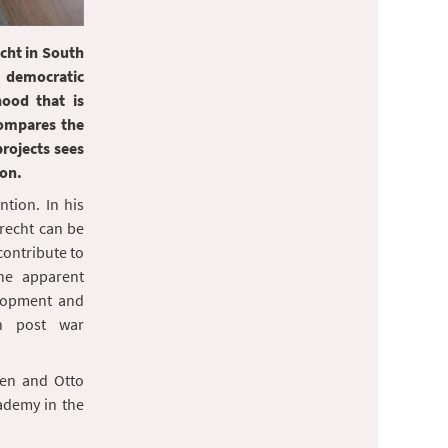
cht in South
 democratic
hood that is
compares the
rojects sees
ion.
tion. In his
recht can be
 contribute to
the apparent
lopment and
in post war
nen and Otto
ademy in the