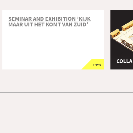
SEMINAR AND EXHIBITION ’KIJK
MAAR UIT HET KOMT VAN ZUID’
COLLA
news
afstude
TU Delft
Architec