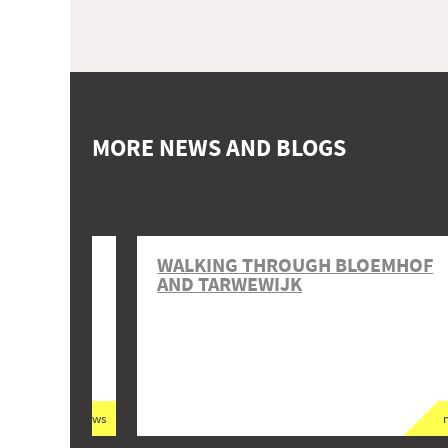
MORE NEWS AND BLOGS
T VAN
WALKING THROUGH BLOEMHOF
AND TARWEWIJK
news