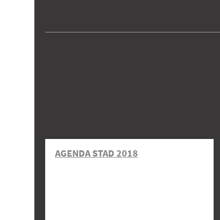
AGENDA STAD 2018