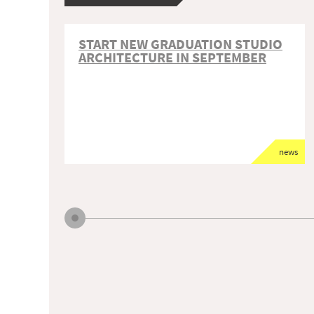
START NEW GRADUATION STUDIO
ARCHITECTURE IN SEPTEMBER
news