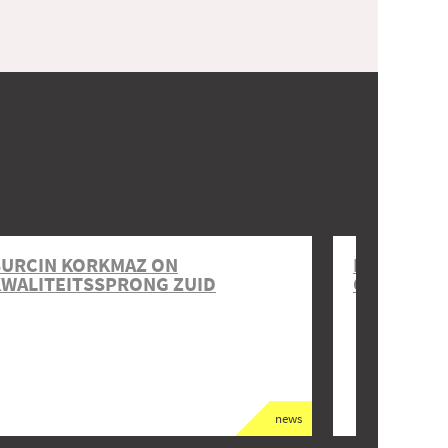
BURCIN KORKMAZ ON
DANIEL O
WALITEITSSPRONG ZUID
GOUWPLE
news