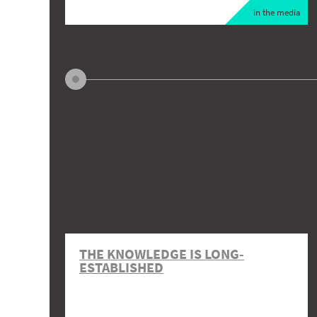
in the media
THE KNOWLEDGE IS LONG-
ESTABLISHED