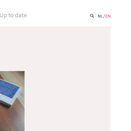
Up to date
NL
EN