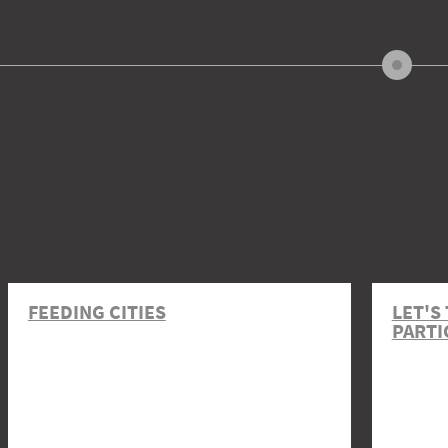
FEEDING CITIES
LET'S
PARTI