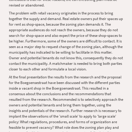
revised or abandoned.
The problem with retail vacancy originates in the process to bring
together the supply and demand. Real estate owners put their spaces up
for rent as shop-space, because the zoning plan demands it. The
appropriate audiences do not reach the owners, because they do not
search for shop-space and also expect the price of these shop-spaces to
be higher. Furthermore, some of the owners are difficult to contact. It is
seen as a major step to request change of the zoning plan, although the
municipality has indicated to be willing to facilitate in this matter.
Owner and potential tenants do not know this, consequently they do not
contact the municipality. A matchmaker is needed to bring both parties
closer to each other and formulate a local vision.
At the final presentation the results from the research and the proposal
for the Boegoensestraat have been discussed with the different parties
inside a vacant shop in the Boergoensestraat. This resulted in a
consensus about the conclusions and the recommendations that
resulted from the research. Recommended is to selectively approach the
owners and potential tenants and bring them together, using the
insights and potentials of the research. Further research is necessary to
implant the observations of the 'small scale' to apply to 'large scale'
policy: What regulations, procedures, and forms of organization are
feasible to prevent vacancy? What role does the zoning plan play and