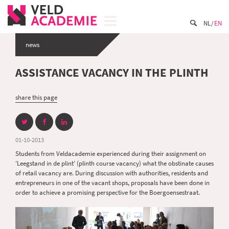
NL
EN
news
ASSISTANCE VACANCY IN THE PLINTH
share this page
01-10-2013
Students from Veldacademie experienced during their assignment on
'Leegstand in de plint' (plinth course vacancy) what the obstinate causes
of retail vacancy are. During discussion with authorities, residents and
entrepreneurs in one of the vacant shops, proposals have been done in
order to achieve a promising perspective for the Boergoensestraat.