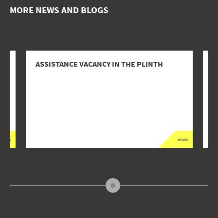
MORE NEWS AND BLOGS
ASSISTANCE VACANCY IN THE PLINTH
2
L
news
news