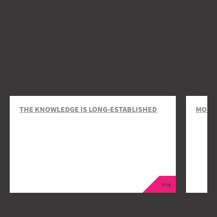
THE KNOWLEDGE IS LONG-ESTABLISHED
MOBIL
blog