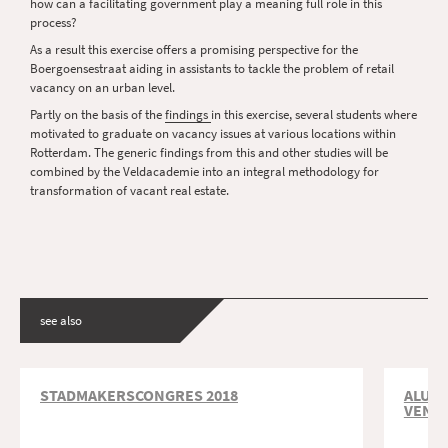
how can a facilitating government play a meaning full role in this
process?
As a result this exercise offers a promising perspective for the
Boergoensestraat aiding in assistants to tackle the problem of retail
vacancy on an urban level.
Partly on the basis of the
findings
in this exercise, several students where
motivated to graduate on vacancy issues at various locations within
Rotterdam. The generic findings from this and other studies will be
combined by the Veldacademie into an integral methodology for
transformation of vacant real estate.
see also
STADMAKERSCONGRES 2018
ALUMN
VEN