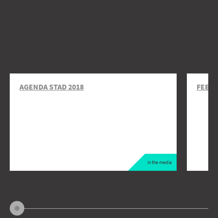
AGENDA STAD 2018
FEEDI
in the media