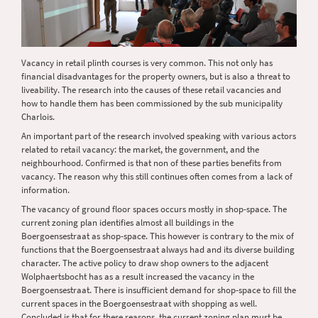
Vacancy in retail plinth courses is very common. This not only has
financial disadvantages for the property owners, but is also a threat to
liveability. The research into the causes of these retail vacancies and
how to handle them has been commissioned by the sub municipality
Charlois.
An important part of the research involved speaking with various actors
related to retail vacancy: the market, the government, and the
neighbourhood. Confirmed is that non of these parties benefits from
vacancy. The reason why this still continues often comes from a lack of
information.
The vacancy of ground floor spaces occurs mostly in shop-space. The
current zoning plan identifies almost all buildings in the
Boergoensestraat as shop-space. This however is contrary to the mix of
functions that the Boergoensestraat always had and its diverse building
character. The active policy to draw shop owners to the adjacent
Wolphaertsbocht has as a result increased the vacancy in the
Boergoensestraat. There is insufficient demand for shop-space to fill the
current spaces in the Boergoensestraat with shopping as well.
Concluded is that for these reasons, the current zoning plan must be