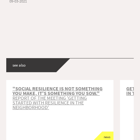
09-03-2021
see also
"SOCIAL RESILIENCE IS NOT SOMETHING
GETT
YOU MAKE, IT'S SOMETHING YOU SOW."
IN T
REPORT OF THE MEETING 'GETTING
STARTED WITH RESILIENCE IN THE
NEIGHBORHOOD'
news