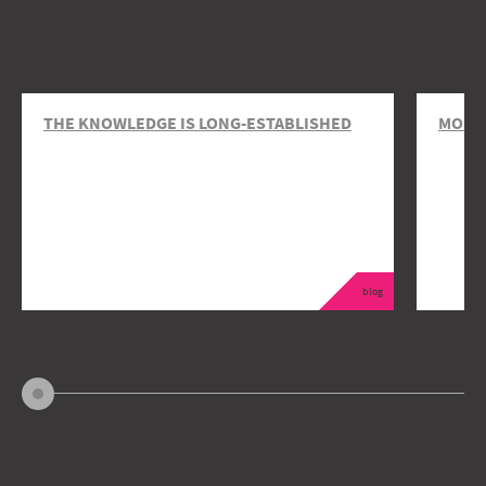
THE KNOWLEDGE IS LONG-ESTABLISHED
MOBIL
blog