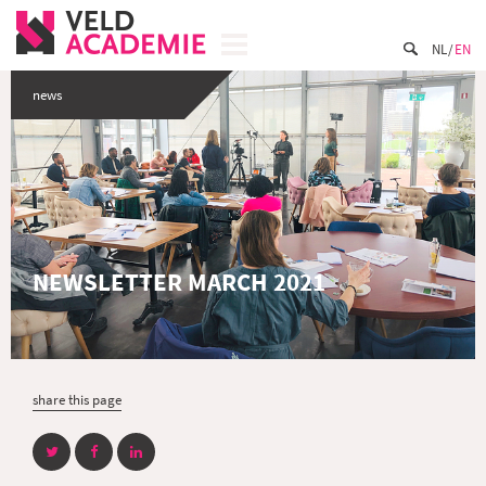
NL
EN
news
NEWSLETTER MARCH 2021
share this page