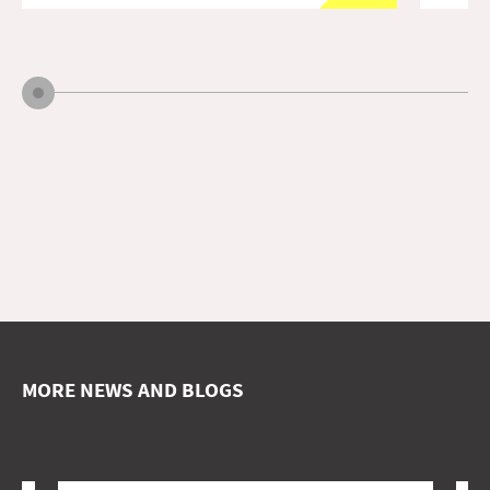
MORE NEWS AND BLOGS