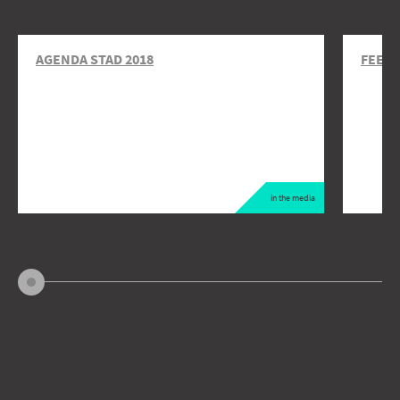
AGENDA STAD 2018
FEEDI
in the media