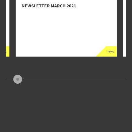
NEWSLETTER MARCH 2021
‘
A
news
news