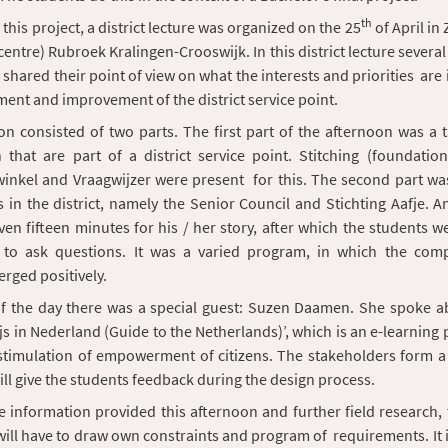
th
r this project, a district lecture was organized on the 25
of April i
centre) Rubroek Kralingen-Crooswijk. In this district lecture several
shared their point of view on what the interests and priorities are i
ent and improvement of the district service point.
n consisted of two parts. The first part of the afternoon was a 
 that are part of a district service point. Stitching (foundatio
swinkel and Vraagwijzer were present for this. The second part wa
 in the district, namely the Senior Council and Stichting Aafje. A
ven fifteen minutes for his / her story, after which the students w
 to ask questions. It was a varied program, in which the compl
rged positively.
of the day there was a special guest: Suzen Daamen. She spoke a
 in Nederland (Guide to the Netherlands)’, which is an e-learning
stimulation of empowerment of citizens. The stakeholders form a 
ll give the students feedback during the design process.
 information provided this afternoon and further field research,
ill have to draw own constraints and program of requirements. It i