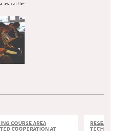
 known at the
ING COURSE AREA
RESEARCH SUP
TED COOPERATION AT
TECHNOLOGY I