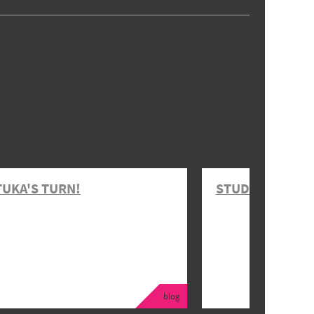
TUKA'S TURN!
STUDENT EVENT
blog