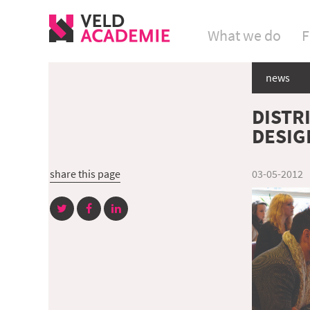
What we do
F
news
DISTR
DESIG
share this page
03-05-2012