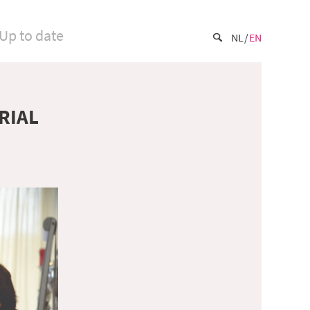
Up to date
NL
EN
RIAL