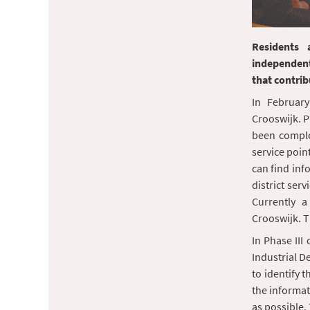
Residents 
independent
that contrib
In February
Crooswijk. Ph
been complet
service point
can find inf
district serv
Currently a
Crooswijk. Th
In Phase III
Industrial D
to identify t
the informat
as possible. 