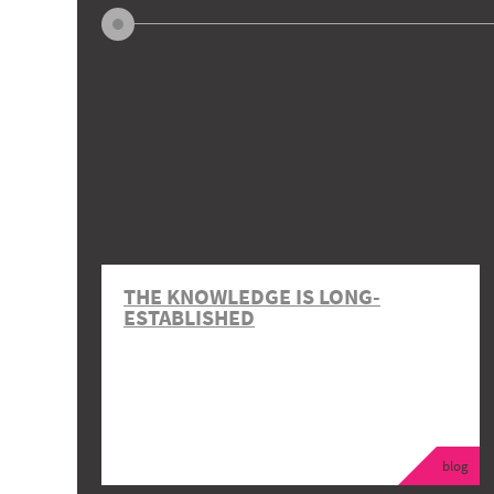
THE KNOWLEDGE IS LONG-
ESTABLISHED
blog