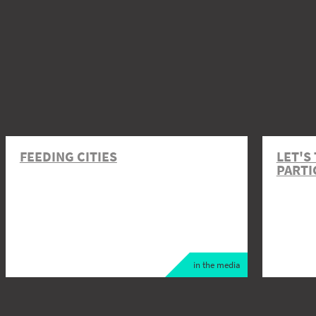
FEEDING CITIES
LET'S
PARTI
in the media