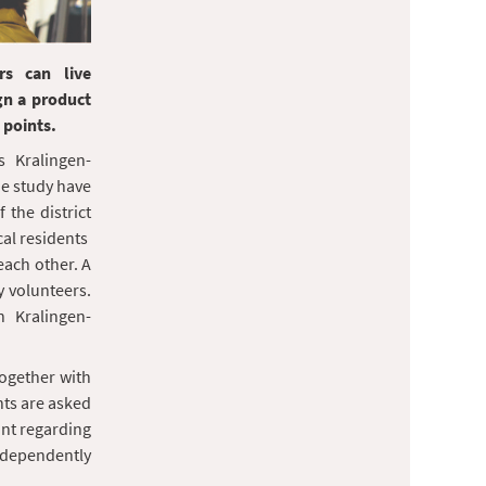
rs can live
gn a product
 points.
s Kralingen-
the study have
the district
ocal residents
each other. A
by volunteers.
n Kralingen-
together with
nts are asked
oint regarding
independently