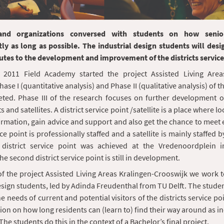
and organizations conversed with students on how senio
ly as long as possible. The industrial design students will desi
utes to the development and improvement of the districts service
 2011 Field Academy started the project Assisted Living Area
ase I (quantitative analysis) and Phase II (qualitative analysis) of 
ed. Phase III of the research focuses on further development of 
s and satellites. A district service point /satellite is a place where l
ormation, gain advice and support and also get the chance to meet 
ice point is professionally staffed and a satellite is mainly staffed 
 district service point was achieved at the Vredenoordplein i
e second district service point is still in development.
 of the project Assisted Living Areas Kralingen-Crooswijk we work 
esign students, led by Adinda Freudenthal from TU Delft. The stude
he needs of current and potential visitors of the districts service p
ion on how long residents can (learn to) find their way around as 
The students do this in the context of a Bachelor’s final project.