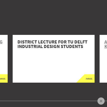
NG
DISTRICT LECTURE FOR TU DELFT
A
INDUSTRIAL DESIGN STUDENTS
news
news