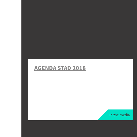
AGENDA STAD 2018
in the media