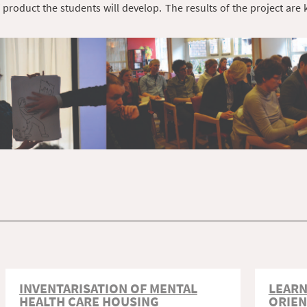
 product the students will develop. The results of the project are
INVENTARISATION OF MENTAL
LEARN
HEALTH CARE HOUSING
ORIEN