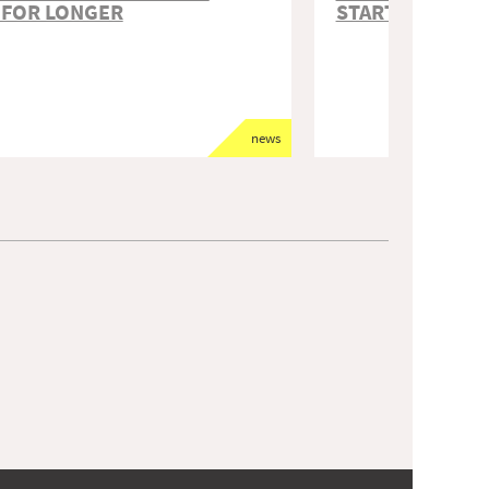
 FOR LONGER
STARTED
news