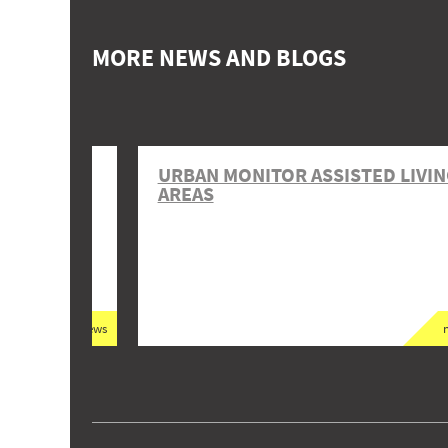
MORE NEWS AND BLOGS
NANCIAL
URBAN MONITOR ASSISTED LIVI
 AND
AREAS
news