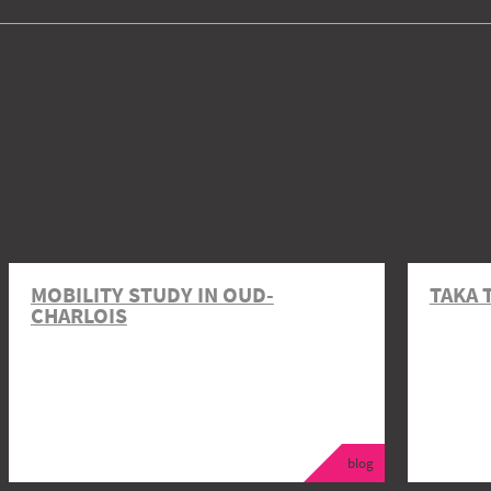
MOBILITY STUDY IN OUD-
TAKA 
CHARLOIS
blog