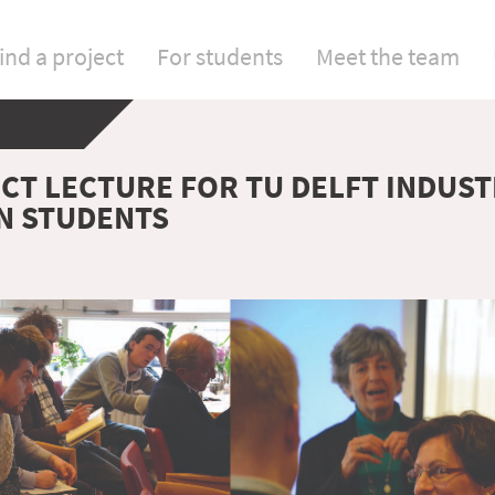
ind a project
For students
Meet the team
ICT LECTURE FOR TU DELFT INDUST
N STUDENTS