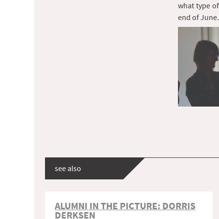
what type of
end of June.
see also
ALUMNI IN THE PICTURE: DORRIS
DERKSEN