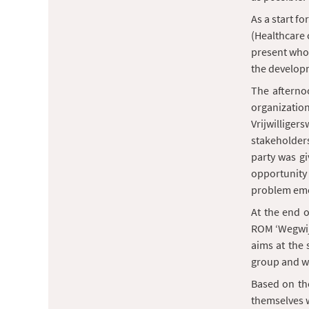
As a start fo
(Healthcare 
present who 
the developm
The afternoo
organization
Vrijwilliger
stakeholders
party was gi
opportunity
problem eme
At the end 
ROM ‘Wegwijs
aims at the 
group and wi
Based on the
themselves w