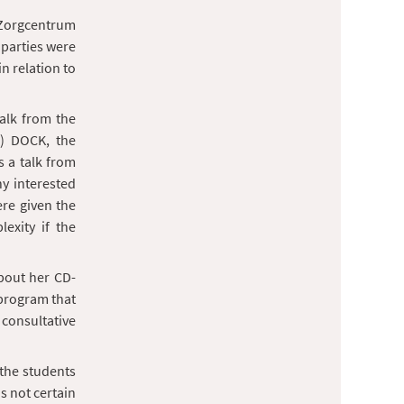
n Zorgcentrum
 parties were
n relation to
talk from the
n) DOCK, the
s a talk from
ny interested
ere given the
exity if the
bout her CD-
 program that
consultative
 the students
s not certain