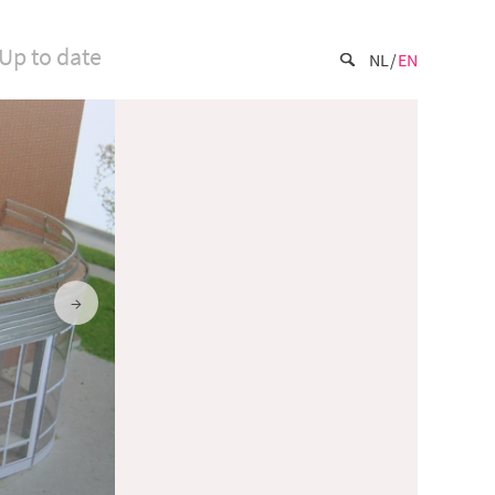
Up to date
NL
EN