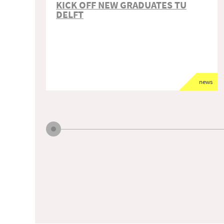
KICK OFF NEW GRADUATES TU
DELFT
news