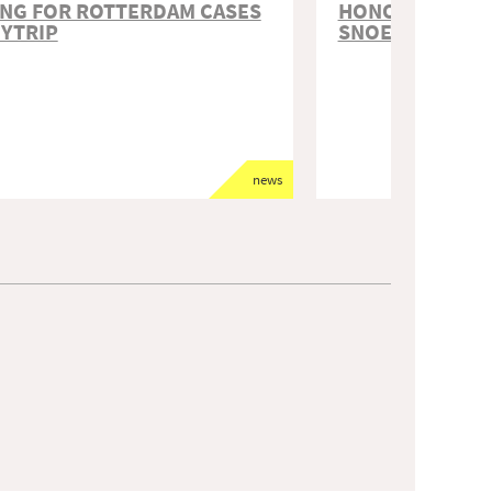
NG FOR ROTTERDAM CASES
HONORABLE ME
DYTRIP
SNOEP
news