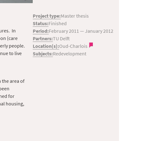
Project type:
Master thesis
Status:
Finished
ures. In
Period:
February 2011
—
January 2012
ion (care
Partners:
TU Delft
erly people.
Location(s):
Oud-Charlois
nue to live
Subjects:
Redevelopment
 the area of
 been
ined for
nal housing,