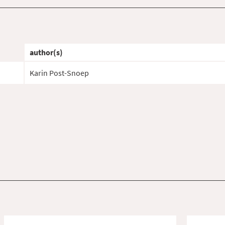
author(s)
Karin Post-Snoep