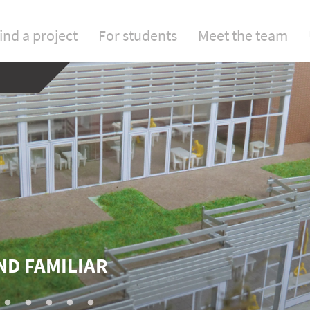
ind a project
For students
Meet the team
ND FAMILIAR