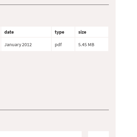
date
type
size
January 2012
pdf
5.45 MB