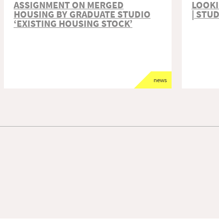
ASSIGNMENT ON MERGED
LOOKI
HOUSING BY GRADUATE STUDIO
| STU
‘EXISTING HOUSING STOCK’
news