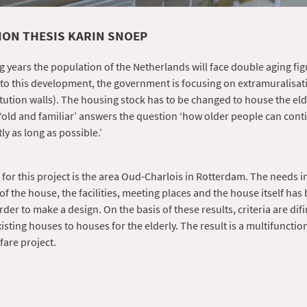
ON THESIS KARIN SNOEP
g years the population of the Netherlands will face double aging fig
 to this development, the government is focusing on extramuralisat
itution walls). The housing stock has to be changed to house the eld
 ‘old and familiar’ answers the question ‘how older people can conti
y as long as possible.’
 for this project is the area Oud-Charlois in Rotterdam. The needs in
of the house, the facilities, meeting places and the house itself has
rder to make a design. On the basis of these results, criteria are dif
isting houses to houses for the elderly. The result is a multifunctio
fare project.