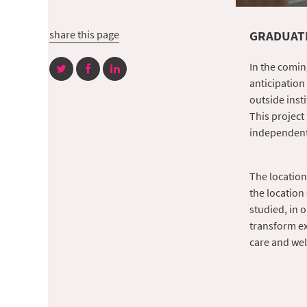
share this page
GRADUATI
In the comin
anticipation
outside inst
This project
independentl
The location
the location 
studied, in o
transform ex
care and wel