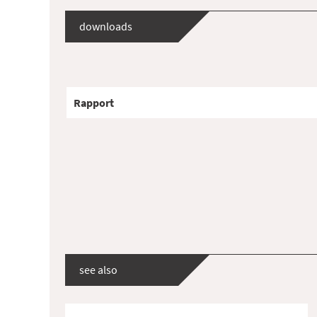
downloads
Rapport
see also