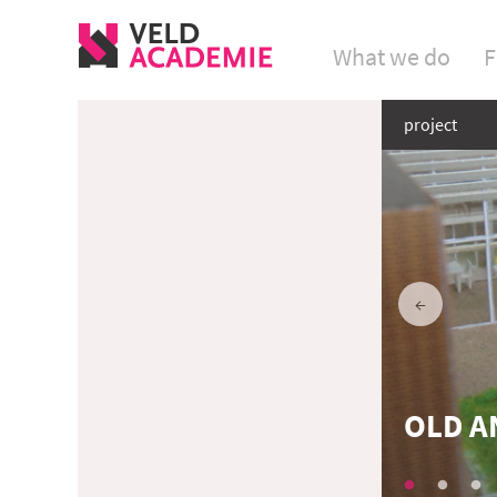
What we do
F
project
OLD A