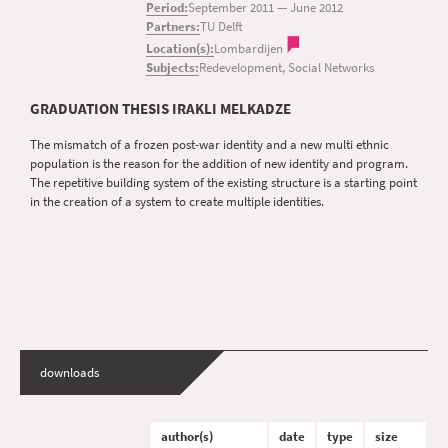
Period:
September 2011
—
June 2012
Partners:
TU Delft
Location(s):
Lombardijen
Subjects:
Redevelopment, Social Networks
GRADUATION THESIS IRAKLI MELKADZE
The mismatch of a frozen post-war identity and a new multi ethnic
population is the reason for the addition of new identity and program.
The repetitive building system of the existing structure is a starting point
in the creation of a system to create multiple identities.
downloads
author(s)
date
type
size