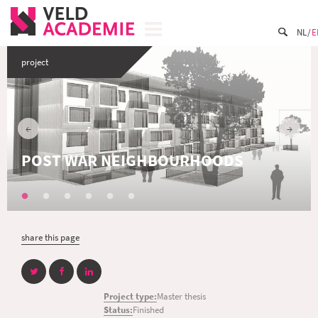
NL
E
project
POST WAR NEIGHBOURHOODS
share this page
Project type:
Master thesis
Status:
Finished