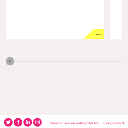
news
Interested in our e-mail updates? Click here.
Privacy statement