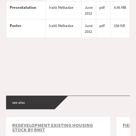
Presentatation
Irakli Melkadze
June
pdf
4.95 MB
2012
Poster
Irakli Melkadze
June
pdf
156 KB
2012
see also
REDEVELOPMENT EXISTING HOUSING
FIELD
STOCK BY RMIT