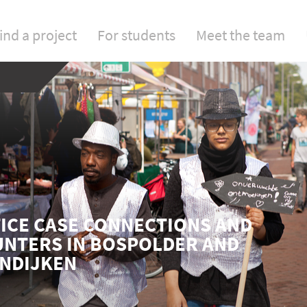
ind a project
For students
Meet the team
ICE CASE CONNECTIONS AND
NTERS IN BOSPOLDER AND
NDIJKEN