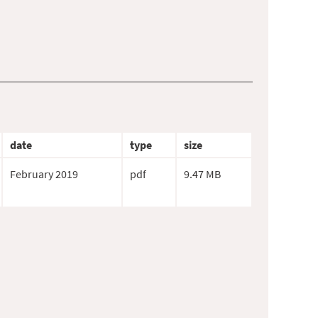
date
type
size
February 2019
pdf
9.47 MB