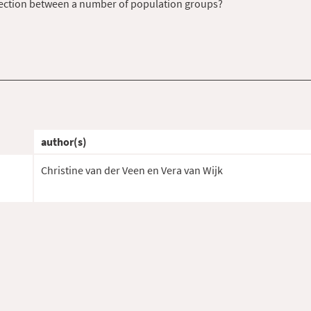
nection between a number of population groups?
author(s)
Christine van der Veen en Vera van Wijk