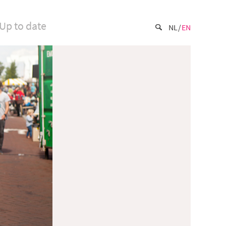
Up to date
NL
EN