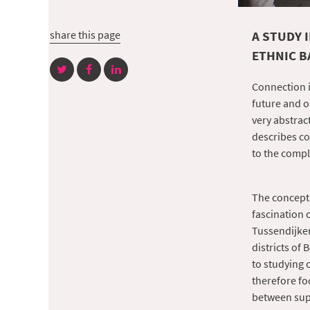
share this page
A STUDY 
ETHNIC 
Connection i
future and o
very abstract
describes c
to the compl
The concept 
fascination 
Tussendijken
districts of
to studying 
therefore fo
between supp