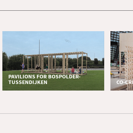
PAVILIONS FOR BOSPOLDER-
TUSSENDIJKEN
CO-CR
education
educatio
Elective 'Design for a resilient Rotterdam'
Summer S