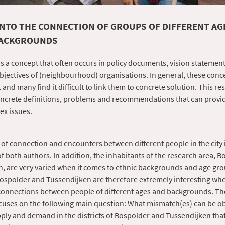
INTO THE CONNECTION OF GROUPS OF DIFFERENT AG
BACKGROUNDS
s a concept that often occurs in policy documents, vision statement
bjectives of (neighbourhood) organisations. In general, these con
 and many find it difficult to link them to concrete solution. This re
oncrete definitions, problems and recommendations that can provi
ex issues.
of connection and encounters between different people in the city 
of both authors. In addition, the inhabitants of the research area, 
, are very varied when it comes to ethnic backgrounds and age gr
 Bospolder and Tussendijken are therefore extremely interesting wh
connections between people of different ages and backgrounds. Th
cuses on the following main question: What mismatch(es) can be o
ly and demand in the districts of Bospolder and Tussendijken that 