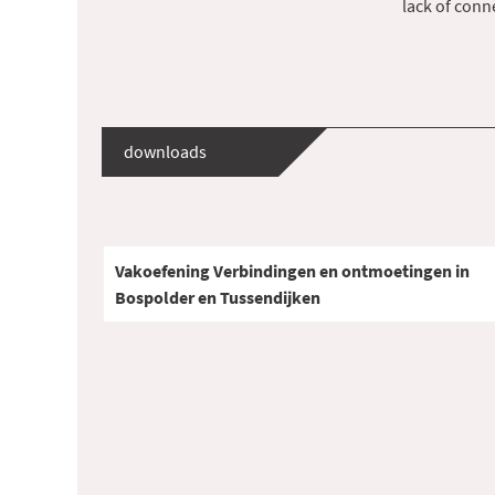
lack of con
downloads
Vakoefening Verbindingen en ontmoetingen in
Bospolder en Tussendijken