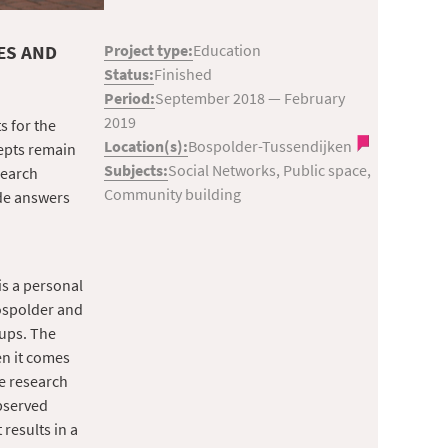
ES AND
Project type:
Education
Status:
Finished
Period:
September 2018
—
February
2019
s for the
Location(s):
Bospolder-Tussendijken
cepts remain
Subjects:
Social Networks, Public space,
search
Community building
de answers
is a personal
Bospolder and
oups. The
en it comes
e research
bserved
results in a