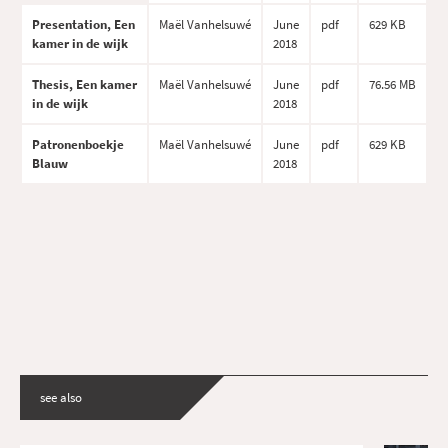
Presentation, Een
Maël Vanhelsuwé
June
pdf
629 KB
kamer in de wijk
2018
Thesis, Een kamer
Maël Vanhelsuwé
June
pdf
76.56 MB
in de wijk
2018
Patronenboekje
Maël Vanhelsuwé
June
pdf
629 KB
Blauw
2018
see also