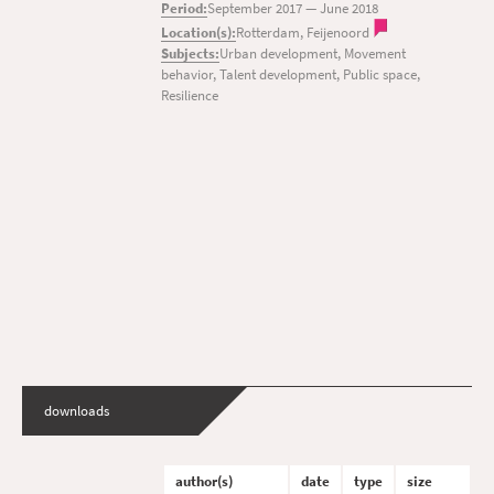
Period:
September 2017
—
June 2018
Location(s):
Rotterdam, Feijenoord
Subjects:
Urban development, Movement
behavior, Talent development, Public space,
Resilience
downloads
author(s)
date
type
size