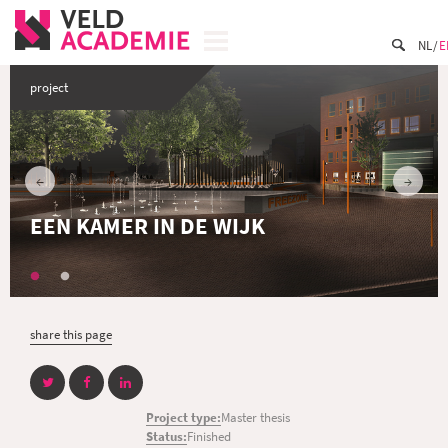
NL
E
project
EEN KAMER IN DE WIJK
share this page
Project type:
Master thesis
Status:
Finished