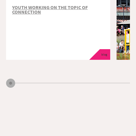
YOUTH WORKING ON THE TOPIC OF
CONNECTION
JUST 
blog
educatio
The Just